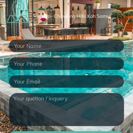
Address:
Villa asi- Chaweng Hills Koh Samui