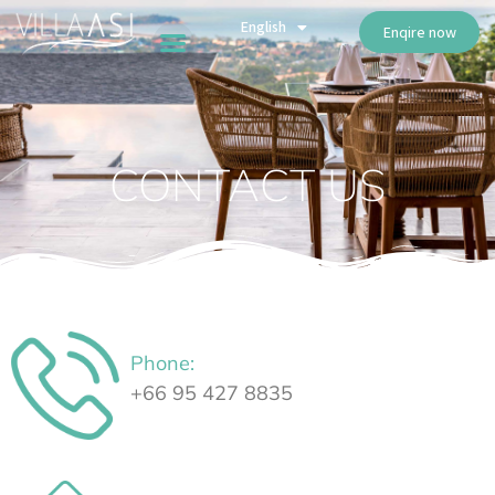
ไทย
English
Русский
Enqire now
CONTACT US
Phone:
⁦+66 95 427 8835⁩