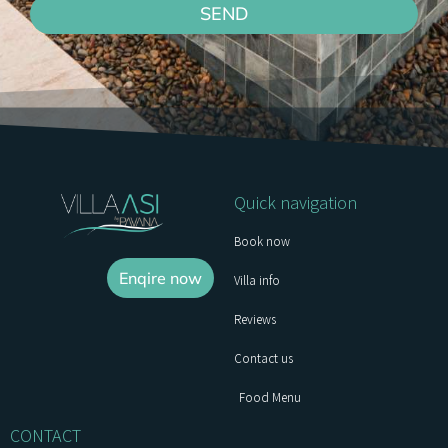
SEND
Quick navigation
Book now
Enqire now
Villa info
Reviews
Contact us
Food Menu
CONTACT