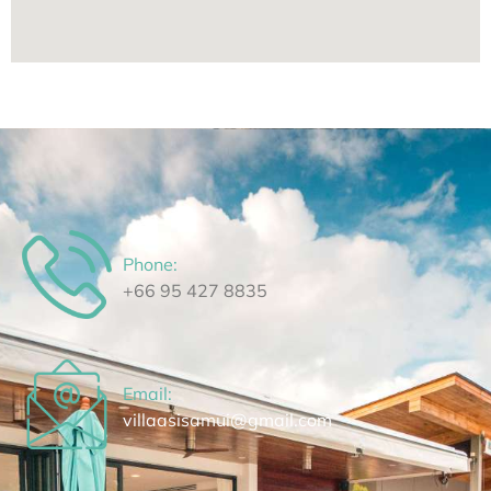
Phone:
⁦+66 95 427 8835⁩
Email:
villaasisamui@gmail.com