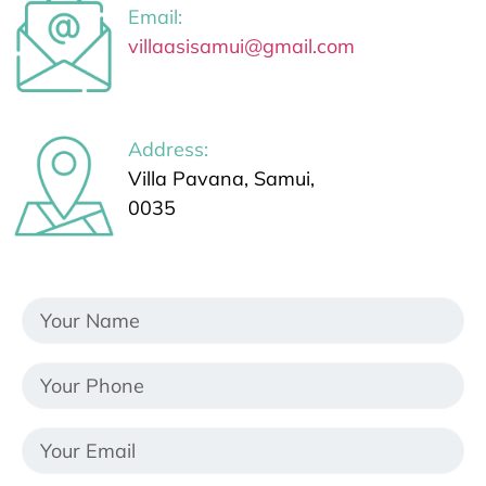
Email:
villaasisamui@gmail.com
Address:
Villa Pavana, Samui,
0035